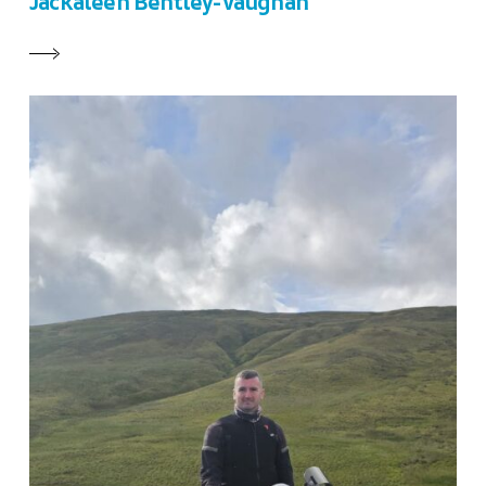
Jackaleen Bentley-Vaughan