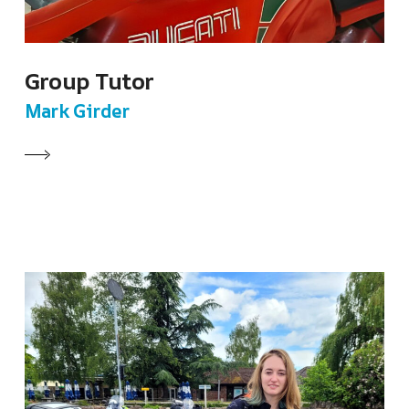
Group Tutor
Mark Girder