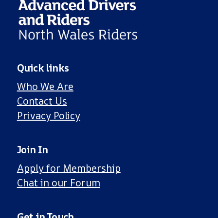
Quick links
Who We Are
Contact Us
Privacy Policy
Join In
Apply for Membership
Chat in our Forum
Get in Touch