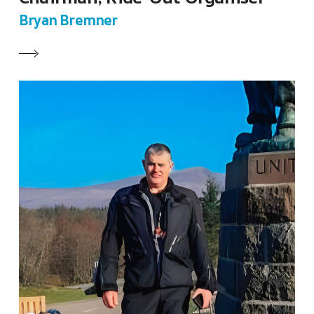
Bryan Bremner