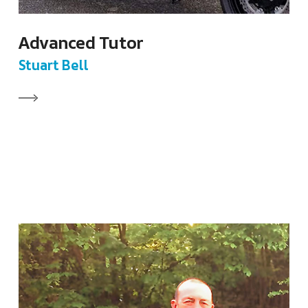
Advanced Tutor
Stuart Bell