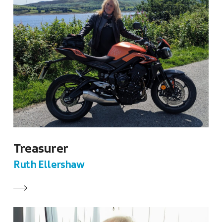
Treasurer
Ruth Ellershaw