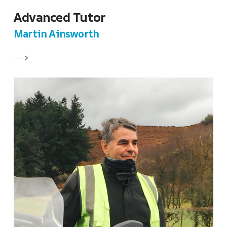
Advanced Tutor
Martin Ainsworth