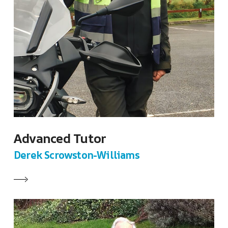
Advanced Tutor
Derek Scrowston-Williams