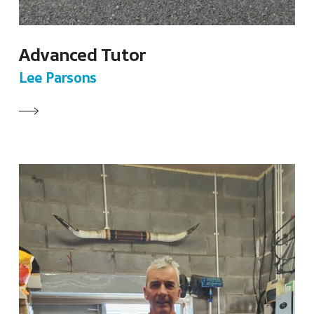
Advanced Tutor
Lee Parsons