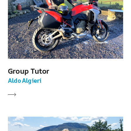
Group Tutor
Aldo Algieri