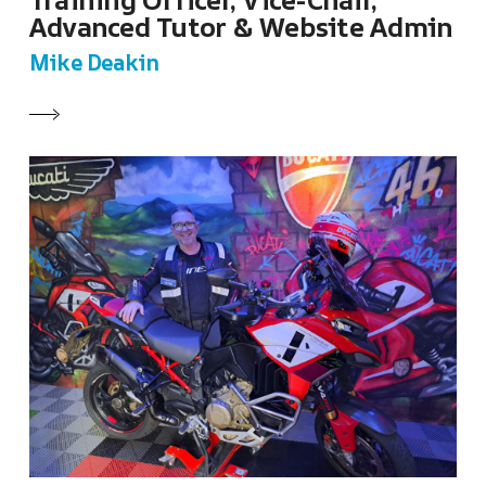
Training Officer, Vice-Chair,
Advanced Tutor & Website Admin
Mike Deakin