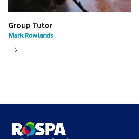
Group Tutor
Mark Rowlands