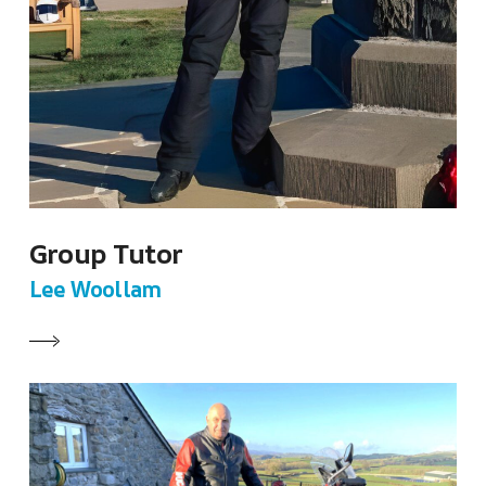
Group Tutor
Lee Woollam