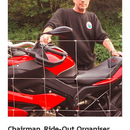
Chairman, Ride-Out Organiser