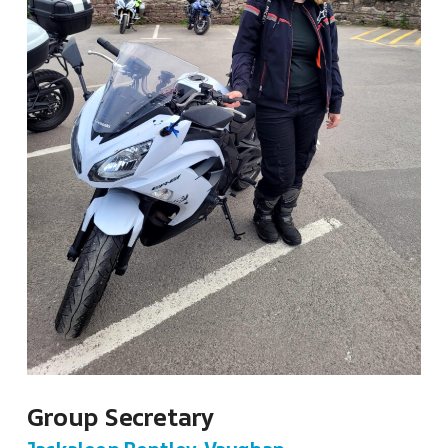
Group Secretary